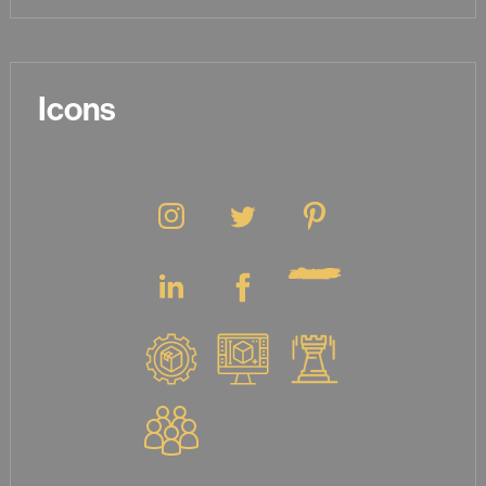
Icons