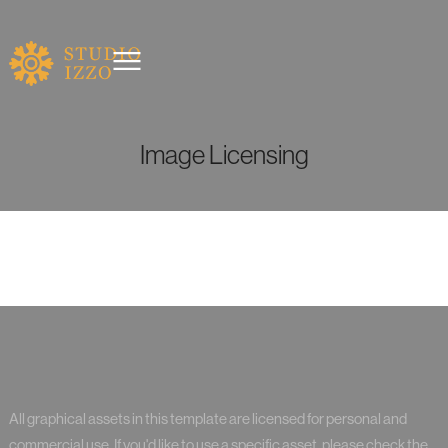
Image Licensing
All graphical assets in this template are licensed for personal and
commercial use. If you'd like to use a specific asset, please check the