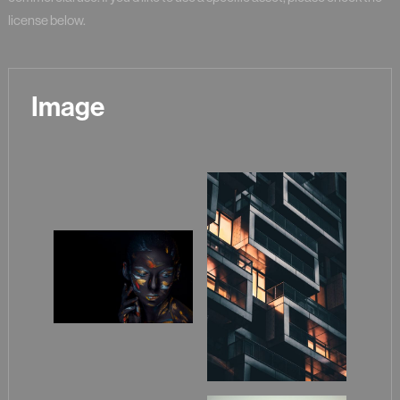
license below.
Image