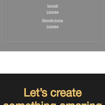
Icons8
License
Google Icons
License
Let’s create