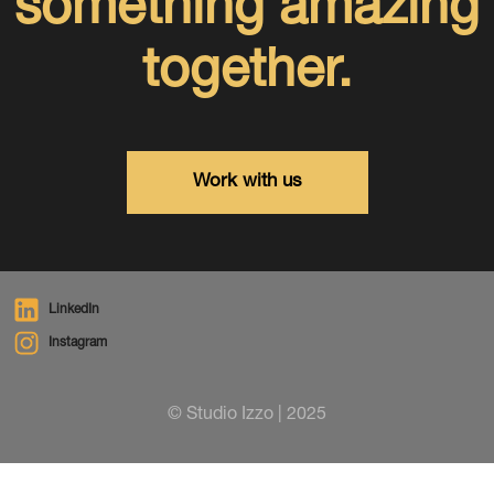
something amazing
together.
Work with us
LinkedIn
Instagram
© Studio Izzo | 2025