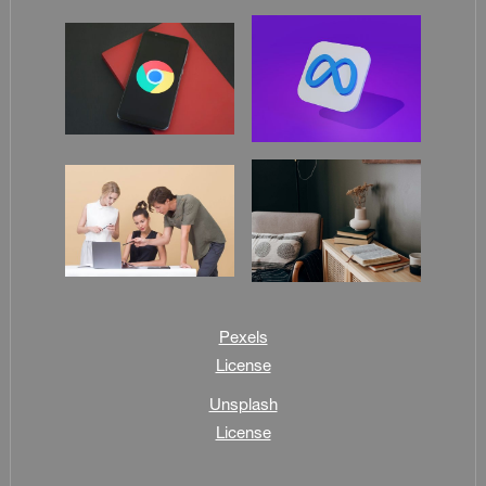
Pexels
License
Unsplash
License