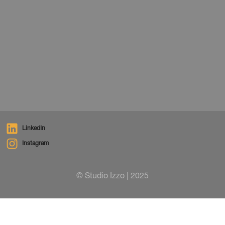
News
December 1, 2025
LinkedIn
Instagram
© Studio Izzo | 2025