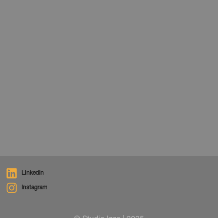
News
December 1, 2025
LinkedIn
Instagram